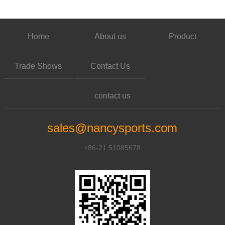
Home
About us
Product
Trade Shows
Contact Us
contact us
sales@nancysports.com
+86-21 51085678