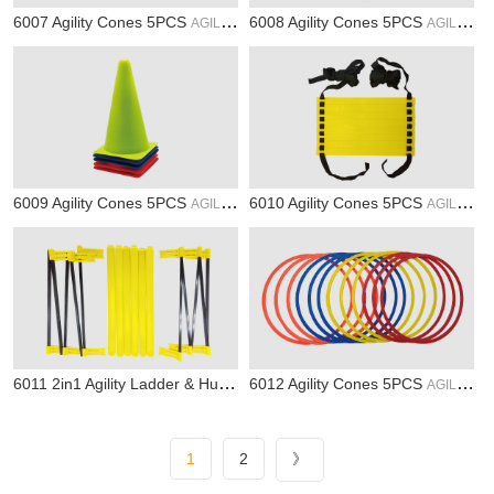
6007 Agility Cones 5PCS
6008 Agility Cones 5PCS
AGILITY
AGILITY
6009 Agility Cones 5PCS
6010 Agility Cones 5PCS
AGILITY
AGILITY
6011 2in1 Agility Ladder & Hurdle
6012 Agility Cones 5PCS
AGILITY
AGILITY
1
2
》