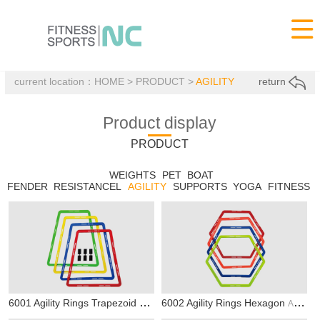

current location：
HOME
>
PRODUCT
>
AGILITY
return
Product display
PRODUCT
WEIGHTS
PET
BOAT
FENDER
RESISTANCEL
AGILITY
SUPPORTS
YOGA
FITNESS
6001 Agility Rings Trapezoid
6002 Agility Rings Hexagon
AGILITY
AGILITY