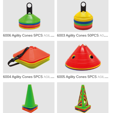
6006 Agility Cones 5PCS
6003 Agility Cones 50PCS
AGILITY
AGILITY
6004 Agility Cones 5PCS
6005 Agility Cones 5PCS
AGILITY
AGILITY