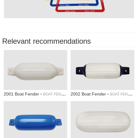
Relevant recommendations
-
-
2001 Boat Fender
2002 Boat Fender
BOAT FENDER
BOAT FENDER