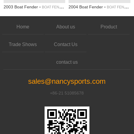
-
-
2003 Boat Fender
2004 Boat Fender
BOAT FENDER
BOAT FENDER
Home
About us
Product
Trade Shows
Contact Us
contact us
sales@nancysports.com
+86-21 51085678