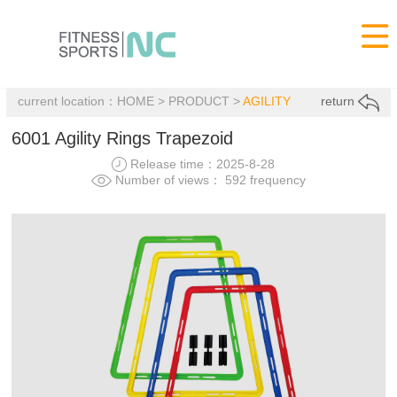

current location：
HOME
>
PRODUCT
>
AGILITY
return
6001 Agility Rings Trapezoid
Release time：2025-8-28
Number of views： 592 frequency