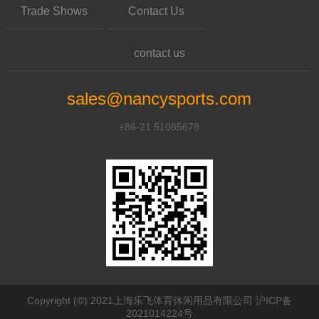
Trade Shows
Contact Us
contact us
sales@nancysports.com
+86-21 51085678
Copyright (©) 2021上海乐飞体育休闲用品有限公司 沪ICP备
2021014224号