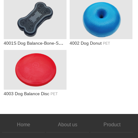
4001S Dog Balance-Bone-Small
4002 Dog Donut
PET
PET
4003 Dog Balance Disc
PET
Home
About us
Product