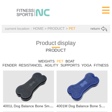

current location：
HOME
>
PRODUCT
>
PET
return
Product display
PRODUCT
WEIGHTS
PET
BOAT
FENDER
RESISTANCEL
AGILITY
SUPPORTS
YOGA
FITNESS
4001L Dog Balance Bone Small
4001M Dog Balance Bone Small
PET
P