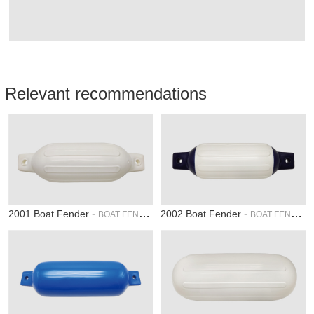
Relevant recommendations
-
-
2001 Boat Fender
2002 Boat Fender
BOAT FENDER
BOAT FENDER