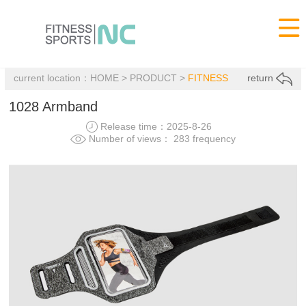

current location：
HOME
>
PRODUCT
>
FITNESS
return
1028 Armband
Release time：2025-8-26
Number of views： 283 frequency