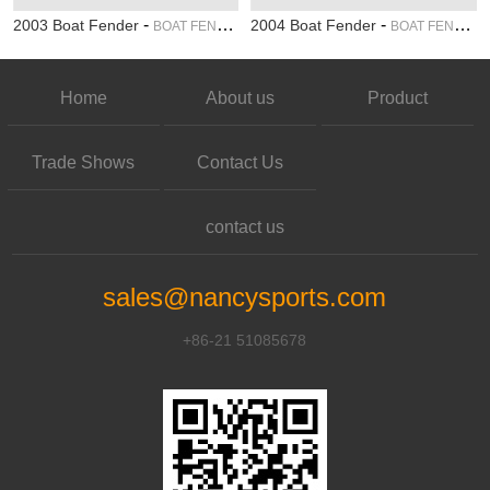
-
-
2003 Boat Fender
2004 Boat Fender
BOAT FENDER
BOAT FENDER
Home
About us
Product
Trade Shows
Contact Us
contact us
sales@nancysports.com
+86-21 51085678