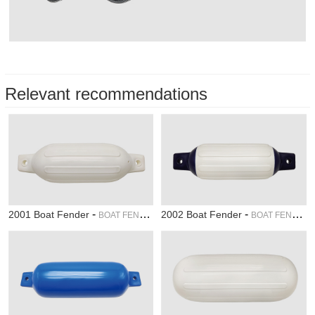
Relevant recommendations
-
-
2001 Boat Fender
2002 Boat Fender
BOAT FENDER
BOAT FENDER