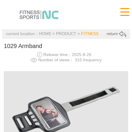

current location：
HOME
>
PRODUCT
>
FITNESS
return
1029 Armband
Release time：2025-8-26
Number of views： 315 frequency