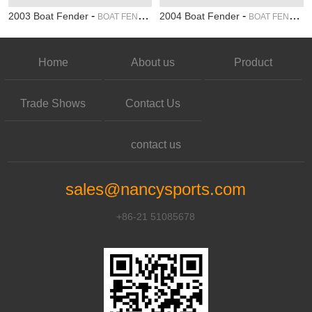
-
-
2003 Boat Fender
2004 Boat Fender
BOAT FENDER
BOAT FENDER
Home
About us
Product
Trade Shows
Contact Us
contact us
sales@nancysports.com
+86-21 51085678