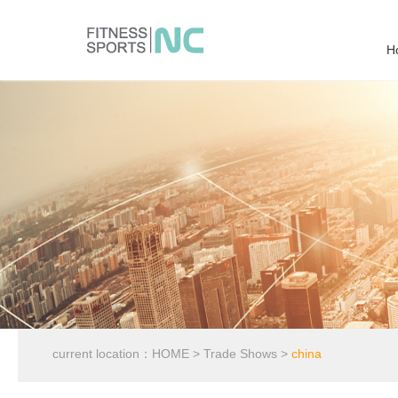
H
current location：
HOME
>
Trade Shows
>
china