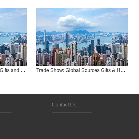
Trade Show: Global Sources Gifts and Home Show
-
Trade Show: Global Sources Gifts & Home Show
china
s
Contact Us