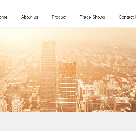
ome
About us
Product
Trade Shows
Contact 