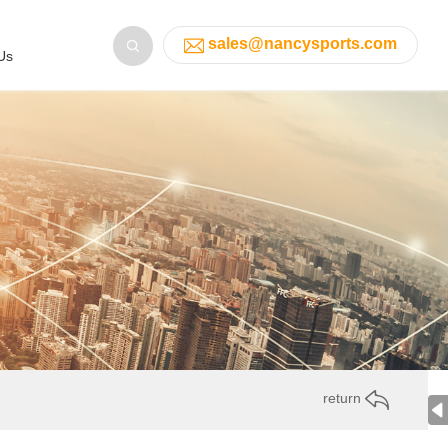
sales@nancysports.com
Us
return