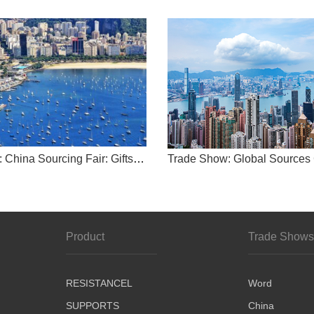
-
Trade Show: China Sourcing Fair: Gifts & Premiums
-
china
word
Product
Trade Show
RESISTANCEL
Word
SUPPORTS
China