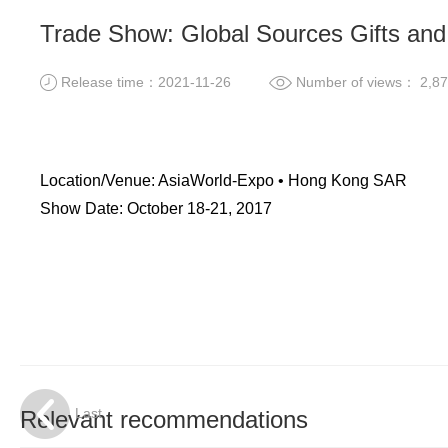
Trade Show: Global Sources Gifts a
Release time：2021-11-26
Number of views： 2,87
Location/Venue: AsiaWorld-Expo • Hong Kong SAR
Show Date: October 18-21, 2017
Last
Relevant recommendations