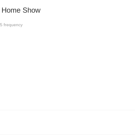
nd Home Show
5 frequency