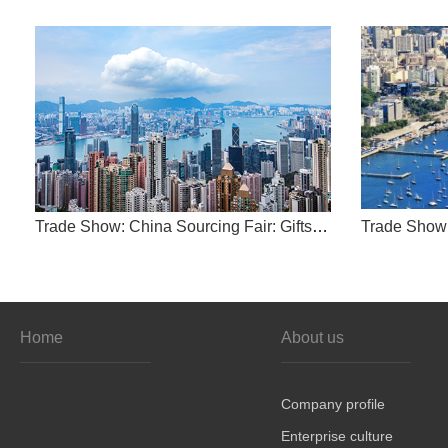
Trade Show: China Sourcing Fair: Gifts & Home Products
Home
About us
Company profile
Enterprise culture