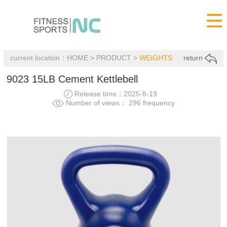

current location：
HOME
>
PRODUCT
>
WEIGHTS
return
9023 15LB Cement Kettlebell
Release time：2025-8-19
Number of views： 296 frequency