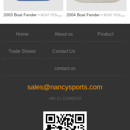
-
-
2003 Boat Fender
2004 Boat Fender
BOAT FENDER
BOAT FENDER
Home
About us
Product
Trade Shows
Contact Us
contact us
sales@nancysports.com
+86-21 51085678