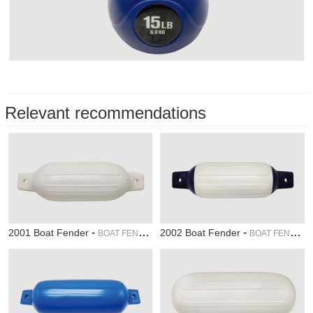
Relevant recommendations
-
-
2001 Boat Fender
2002 Boat Fender
BOAT FENDER
BOAT FENDER