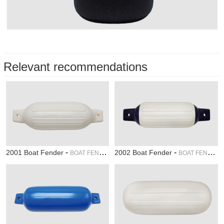
Relevant recommendations
-
-
2001 Boat Fender
2002 Boat Fender
BOAT FENDER
BOAT FENDER