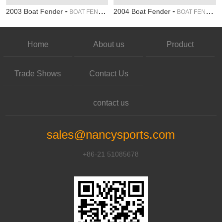
-
-
2003 Boat Fender
2004 Boat Fender
BOAT FENDER
BOAT FENDER
Home
About us
Product
Trade Shows
Contact Us
contact us
sales@nancysports.com
+86-21 51085678