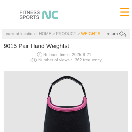

current location：
HOME
>
PRODUCT
>
WEIGHTS
return
9015 Pair Hand Weightst
Release time：2025-8-21
Number of views： 362 frequency