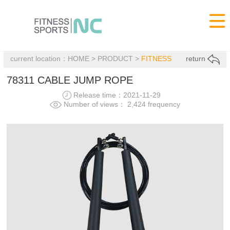

current location：
HOME
>
PRODUCT
>
FITNESS
return
78311 CABLE JUMP ROPE
Release time：2021-11-29
Number of views： 2,424 frequency