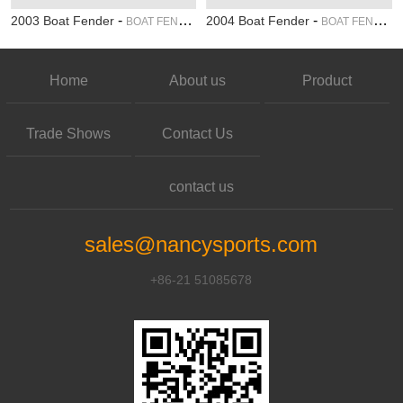
-
-
2003 Boat Fender
2004 Boat Fender
BOAT FENDER
BOAT FENDER
Home
About us
Product
Trade Shows
Contact Us
contact us
sales@nancysports.com
+86-21 51085678