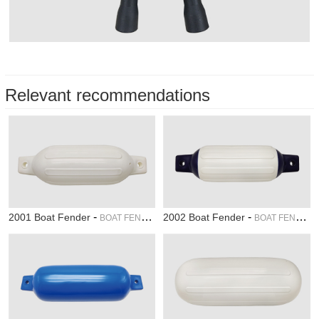
Relevant recommendations
-
-
2001 Boat Fender
2002 Boat Fender
BOAT FENDER
BOAT FENDER