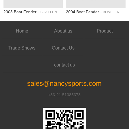
-
-
2003 Boat Fender
2004 Boat Fender
BOAT FENDER
BOAT FENDER
Home
About us
Product
Trade Shows
Contact Us
contact us
sales@nancysports.com
+86-21 51085678