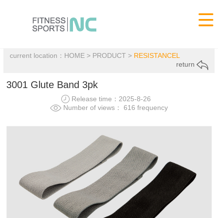

current location：
HOME
>
PRODUCT
>
RESISTANCEL
return
3001 Glute Band 3pk
Release time：2025-8-26
Number of views： 616 frequency