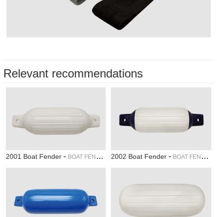
Relevant recommendations
-
-
2001 Boat Fender
2002 Boat Fender
BOAT FENDER
BOAT FENDER