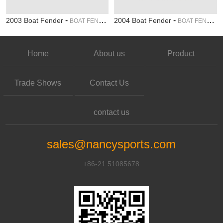
-
-
2003 Boat Fender
2004 Boat Fender
BOAT FENDER
BOAT FENDER
Home
About us
Product
Trade Shows
Contact Us
contact us
sales@nancysports.com
+86-21 51085678