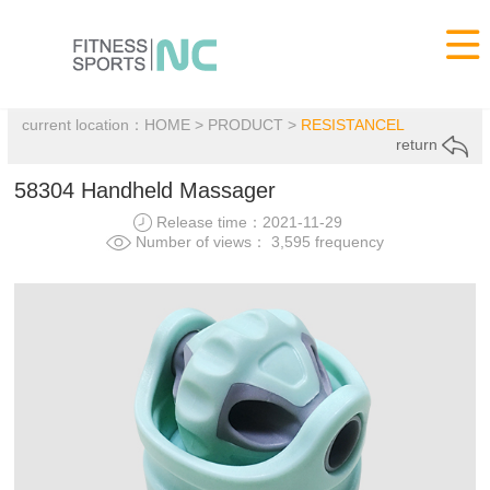

current location：
HOME
>
PRODUCT
>
RESISTANCEL
return
58304 Handheld Massager
Release time：2021-11-29
Number of views： 3,595 frequency