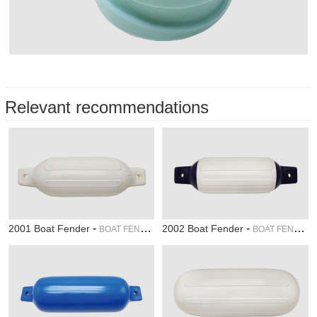
Relevant recommendations
-
-
2001 Boat Fender
2002 Boat Fender
BOAT FENDER
BOAT FENDER